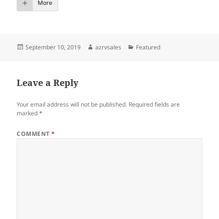
More
Posted
Author
Categories
September 10, 2019
azrvsales
Featured
on
Leave a Reply
Your email address will not be published.
Required fields are
marked
*
COMMENT
*