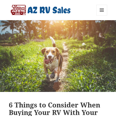
MENU
AZ RV Sales
AND
WIDGETS
6 Things to Consider When
Buying Your RV With Your