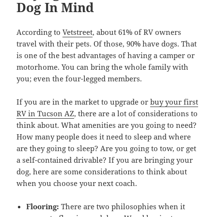
Dog In Mind
According to
Vetstreet
, about 61% of RV owners
travel with their pets. Of those, 90% have dogs. That
is one of the best advantages of having a camper or
motorhome. You can bring the whole family with
you; even the four-legged members.
If you are in the market to upgrade or
buy your first
RV in Tucson AZ
, there are a lot of considerations to
think about. What amenities are you going to need?
How many people does it need to sleep and where
are they going to sleep? Are you going to tow, or get
a self-contained drivable? If you are bringing your
dog, here are some considerations to think about
when you choose your next coach.
Flooring:
There are two philosophies when it