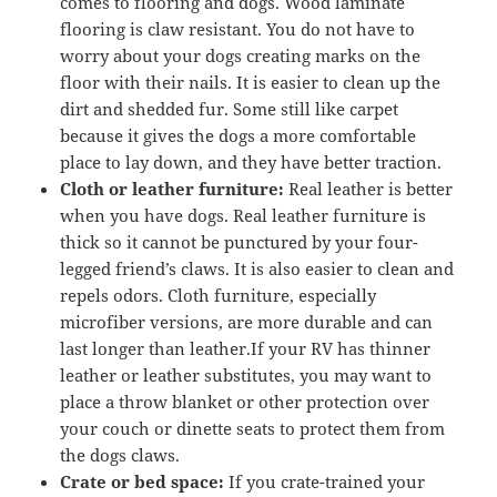
comes to flooring and dogs. Wood laminate
flooring is claw resistant. You do not have to
worry about your dogs creating marks on the
floor with their nails. It is easier to clean up the
dirt and shedded fur. Some still like carpet
because it gives the dogs a more comfortable
place to lay down, and they have better traction.
Cloth or leather furniture:
Real leather is better
when you have dogs. Real leather furniture is
thick so it cannot be punctured by your four-
legged friend’s claws. It is also easier to clean and
repels odors. Cloth furniture, especially
microfiber versions, are more durable and can
last longer than leather.If your RV has thinner
leather or leather substitutes, you may want to
place a throw blanket or other protection over
your couch or dinette seats to protect them from
the dogs claws.
Crate or bed space:
If you crate-trained your