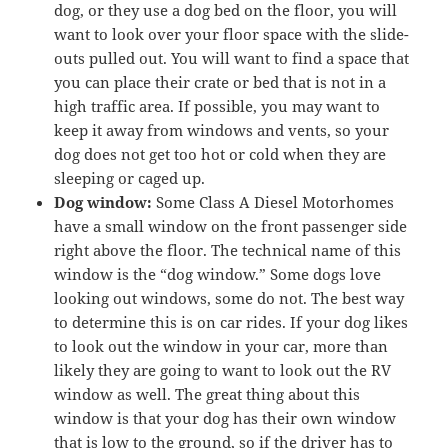
dog, or they use a dog bed on the floor, you will
want to look over your floor space with the slide-
outs pulled out. You will want to find a space that
you can place their crate or bed that is not in a
high traffic area. If possible, you may want to
keep it away from windows and vents, so your
dog does not get too hot or cold when they are
sleeping or caged up.
Dog window:
Some Class A Diesel Motorhomes
have a small window on the front passenger side
right above the floor. The technical name of this
window is the “dog window.” Some dogs love
looking out windows, some do not. The best way
to determine this is on car rides. If your dog likes
to look out the window in your car, more than
likely they are going to want to look out the RV
window as well. The great thing about this
window is that your dog has their own window
that is low to the ground, so if the driver has to