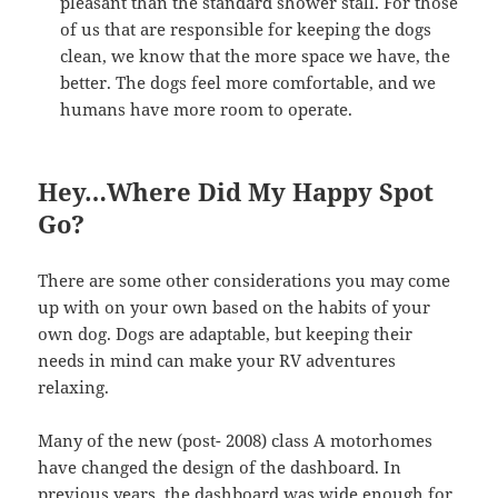
pleasant than the standard shower stall. For those
of us that are responsible for keeping the dogs
clean, we know that the more space we have, the
better. The dogs feel more comfortable, and we
humans have more room to operate.
Hey…Where Did My Happy Spot
Go?
There are some other considerations you may come
up with on your own based on the habits of your
own dog. Dogs are adaptable, but keeping their
needs in mind can make your RV adventures
relaxing.
Many of the new (post- 2008) class A motorhomes
have changed the design of the dashboard. In
previous years, the dashboard was wide enough for