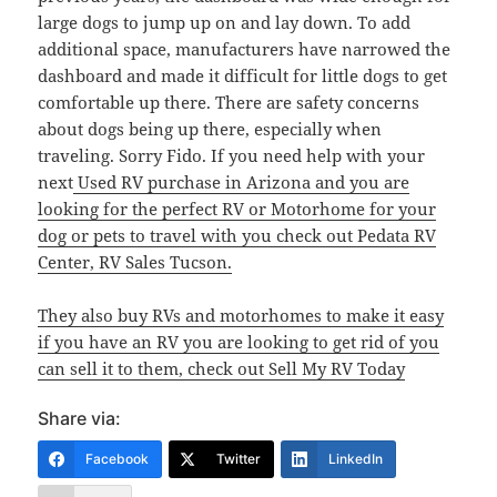
large dogs to jump up on and lay down. To add
additional space, manufacturers have narrowed the
dashboard and made it difficult for little dogs to get
comfortable up there. There are safety concerns
about dogs being up there, especially when
traveling. Sorry Fido. If you need help with your
next
Used RV purchase in Arizona and you are
looking for the perfect RV or Motorhome for your
dog or pets to travel with you check out Pedata RV
Center, RV Sales Tucson.
They also buy RVs and motorhomes to make it easy
if you have an RV you are looking to get rid of you
can sell it to them, check out Sell My RV Today
Share via:
Facebook
Twitter
LinkedIn