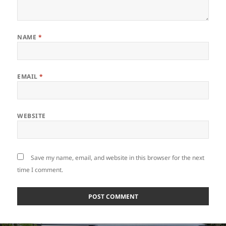
NAME
*
EMAIL
*
WEBSITE
Save my name, email, and website in this browser for the next
time I comment.