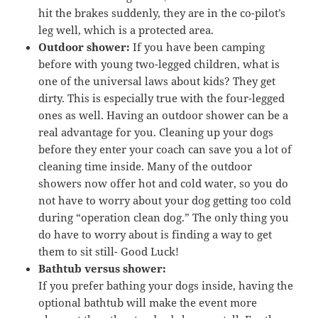
hit the brakes suddenly, they are in the co-pilot’s
leg well, which is a protected area.
Outdoor shower:
If you have been camping
before with young two-legged children, what is
one of the universal laws about kids? They get
dirty. This is especially true with the four-legged
ones as well. Having an outdoor shower can be a
real advantage for you. Cleaning up your dogs
before they enter your coach can save you a lot of
cleaning time inside. Many of the outdoor
showers now offer hot and cold water, so you do
not have to worry about your dog getting too cold
during “operation clean dog.” The only thing you
do have to worry about is finding a way to get
them to sit still- Good Luck!
Bathtub versus shower:
If you prefer bathing your dogs inside, having the
optional bathtub will make the event more