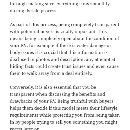
through making sure everything runs smoothly
during its sale process.
As part of this process, being completely transparent
with potential buyers is vitally important. This
means being completely open about the condition of
your RV; for example if there is water damage or
body issues it is crucial that this information is
disclosed in photos and description; any attempt at
hiding facts could create trust issues and even cause
them to walk away from a deal entirely.
Conversely, it is also essential that you be
transparent when discussing the benefits and
drawbacks of your RV. Being truthful with buyers
helps them decide if this model meets their lifestyle
requirements while protecting you from being taken
in by people trying to sell you something you might
regret later on.