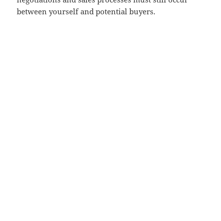
between yourself and potential buyers.