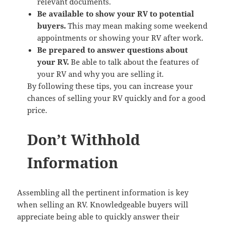
relevant documents.
Be available to show your RV to potential
buyers.
This may mean making some weekend
appointments or showing your RV after work.
Be prepared to answer questions about
your RV.
Be able to talk about the features of
your RV and why you are selling it.
By following these tips, you can increase your
chances of selling your RV quickly and for a good
price.
Don’t Withhold
Information
Assembling all the pertinent information is key
when selling an RV. Knowledgeable buyers will
appreciate being able to quickly answer their