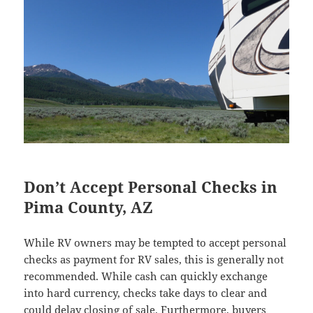
Don’t Accept Personal Checks in
Pima County, AZ
While RV owners may be tempted to accept personal
checks as payment for RV sales, this is generally not
recommended. While cash can quickly exchange
into hard currency, checks take days to clear and
could delay closing of sale. Furthermore, buyers