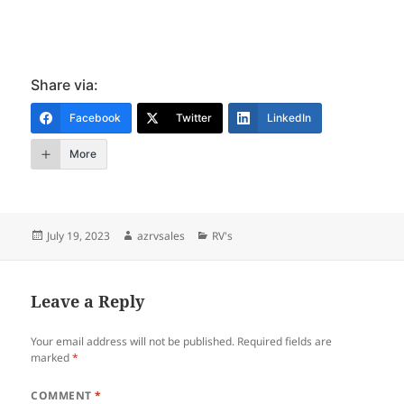
Share via:
Facebook
Twitter
LinkedIn
More
Posted
Author
Categories
July 19, 2023
azrvsales
RV's
on
Leave a Reply
Your email address will not be published.
Required fields are
marked
*
COMMENT
*