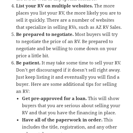
List your RV on multiple websites.
The more
places you list your RV, the more likely you are to
sell it quickly. There are a number of websites
that specialize in selling RVs, such as AZ RV Sales.
Be prepared to negotiate.
Most buyers will try
to negotiate the price of an RV. Be prepared to
negotiate and be willing to come down on your
price a little bit.
Be patient.
It may take some time to sell your RV.
Don’t get discouraged if it doesn’t sell right away.
Just keep listing it and eventually you will find a
buyer. Here are some additional tips for selling
an RV:
Get pre-approved for a loan.
This will show
buyers that you are serious about selling your
RV and that you have the financing in place.
Have all of the paperwork in order.
This
includes the title, registration, and any other