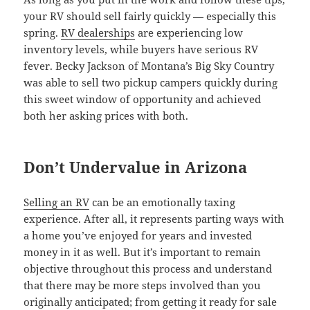
your RV should sell fairly quickly — especially this
spring.
RV dealerships
are experiencing low
inventory levels, while buyers have serious RV
fever. Becky Jackson of Montana’s Big Sky Country
was able to sell two pickup campers quickly during
this sweet window of opportunity and achieved
both her asking prices with both.
Don’t Undervalue in Arizona
Selling an RV
can be an emotionally taxing
experience. After all, it represents parting ways with
a home you’ve enjoyed for years and invested
money in it as well. But it’s important to remain
objective throughout this process and understand
that there may be more steps involved than you
originally anticipated; from getting it ready for sale