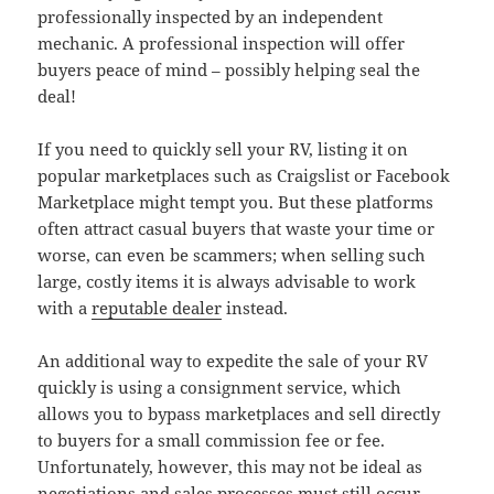
professionally inspected by an independent
mechanic. A professional inspection will offer
buyers peace of mind – possibly helping seal the
deal!
If you need to quickly sell your RV, listing it on
popular marketplaces such as Craigslist or Facebook
Marketplace might tempt you. But these platforms
often attract casual buyers that waste your time or
worse, can even be scammers; when selling such
large, costly items it is always advisable to work
with a
reputable dealer
instead.
An additional way to expedite the sale of your RV
quickly is using a consignment service, which
allows you to bypass marketplaces and sell directly
to buyers for a small commission fee or fee.
Unfortunately, however, this may not be ideal as
negotiations and sales processes must still occur