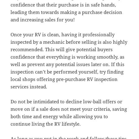
confidence that their purchase is in safe hands,
leading them towards making a purchase decision
and increasing sales for you!
Once your RV is clean, having it professionally
inspected by a mechanic before selling is also highly
recommended. This will give potential buyers
confidence that everything is working smoothly, as
well as prevent any potential issues later on. If this
inspection can’t be performed yourself, try finding
local shops offering pre-purchase RV inspection
services instead.
Do not be intimidated to decline low-ball offers or
move on if a sale does not meet your criteria, saving
both time and energy while allowing you to
continue living the RV lifestyle.
As long as you put in the work and follow these tips,