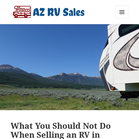
MENU
AZ RV Sales
AND
WIDGETS
What You Should Not Do
When Selling an RV in