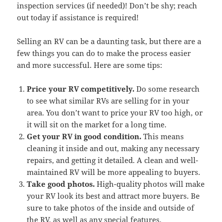
inspection services (if needed)! Don’t be shy; reach
out today if assistance is required!
Selling an RV can be a daunting task, but there are a
few things you can do to make the process easier
and more successful. Here are some tips:
Price your RV competitively.
Do some research
to see what similar RVs are selling for in your
area. You don’t want to price your RV too high, or
it will sit on the market for a long time.
Get your RV in good condition.
This means
cleaning it inside and out, making any necessary
repairs, and getting it detailed. A clean and well-
maintained RV will be more appealing to buyers.
Take good photos.
High-quality photos will make
your RV look its best and attract more buyers. Be
sure to take photos of the inside and outside of
the RV, as well as any special features.