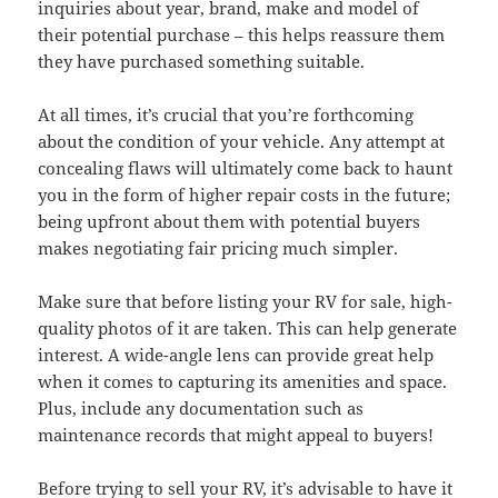
inquiries about year, brand, make and model of
their potential purchase – this helps reassure them
they have purchased something suitable.
At all times, it’s crucial that you’re forthcoming
about the condition of your vehicle. Any attempt at
concealing flaws will ultimately come back to haunt
you in the form of higher repair costs in the future;
being upfront about them with potential buyers
makes negotiating fair pricing much simpler.
Make sure that before listing your RV for sale, high-
quality photos of it are taken. This can help generate
interest. A wide-angle lens can provide great help
when it comes to capturing its amenities and space.
Plus, include any documentation such as
maintenance records that might appeal to buyers!
Before trying to sell your RV, it’s advisable to have it