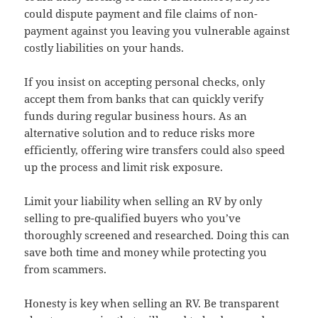
could dispute payment and file claims of non-
payment against you leaving you vulnerable against
costly liabilities on your hands.
If you insist on accepting personal checks, only
accept them from banks that can quickly verify
funds during regular business hours. As an
alternative solution and to reduce risks more
efficiently, offering wire transfers could also speed
up the process and limit risk exposure.
Limit your liability when selling an RV by only
selling to pre-qualified buyers who you’ve
thoroughly screened and researched. Doing this can
save both time and money while protecting you
from scammers.
Honesty is key when selling an RV. Be transparent