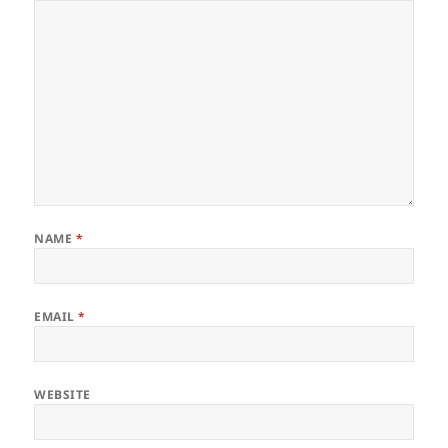
NAME
*
EMAIL
*
WEBSITE