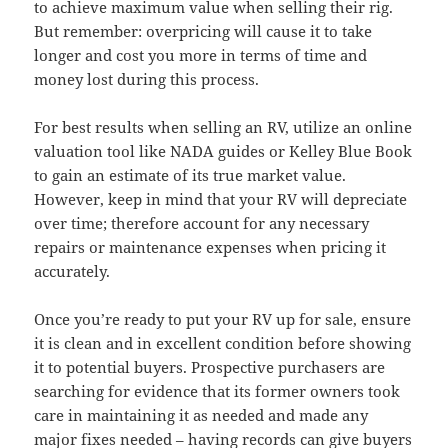
to achieve maximum value when selling their rig.
But remember: overpricing will cause it to take
longer and cost you more in terms of time and
money lost during this process.
For best results when selling an RV, utilize an online
valuation tool like NADA guides or Kelley Blue Book
to gain an estimate of its true market value.
However, keep in mind that your RV will depreciate
over time; therefore account for any necessary
repairs or maintenance expenses when pricing it
accurately.
Once you’re ready to put your RV up for sale, ensure
it is clean and in excellent condition before showing
it to potential buyers. Prospective purchasers are
searching for evidence that its former owners took
care in maintaining it as needed and made any
major fixes needed – having records can give buyers