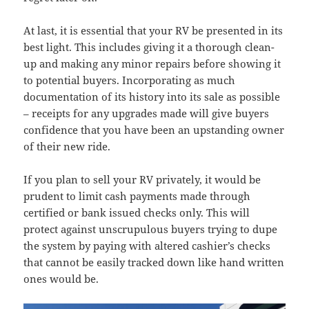
At last, it is essential that your RV be presented in its
best light. This includes giving it a thorough clean-
up and making any minor repairs before showing it
to potential buyers. Incorporating as much
documentation of its history into its sale as possible
– receipts for any upgrades made will give buyers
confidence that you have been an upstanding owner
of their new ride.
If you plan to sell your RV privately, it would be
prudent to limit cash payments made through
certified or bank issued checks only. This will
protect against unscrupulous buyers trying to dupe
the system by paying with altered cashier’s checks
that cannot be easily tracked down like hand written
ones would be.