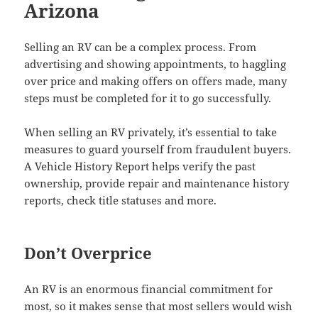
Arizona
Selling an RV can be a complex process. From
advertising and showing appointments, to haggling
over price and making offers on offers made, many
steps must be completed for it to go successfully.
When selling an RV privately, it’s essential to take
measures to guard yourself from fraudulent buyers.
A Vehicle History Report helps verify the past
ownership, provide repair and maintenance history
reports, check title statuses and more.
Don’t Overprice
An RV is an enormous financial commitment for
most, so it makes sense that most sellers would wish