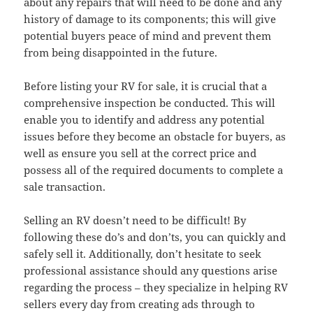
about any repairs that will need to be done and any
history of damage to its components; this will give
potential buyers peace of mind and prevent them
from being disappointed in the future.
Before listing your RV for sale, it is crucial that a
comprehensive inspection be conducted. This will
enable you to identify and address any potential
issues before they become an obstacle for buyers, as
well as ensure you sell at the correct price and
possess all of the required documents to complete a
sale transaction.
Selling an RV doesn’t need to be difficult! By
following these do’s and don’ts, you can quickly and
safely sell it. Additionally, don’t hesitate to seek
professional assistance should any questions arise
regarding the process – they specialize in helping RV
sellers every day from creating ads through to