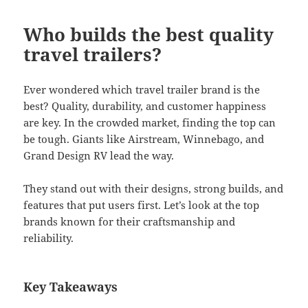
Who builds the best quality
travel trailers?
Ever wondered which travel trailer brand is the
best? Quality, durability, and customer happiness
are key. In the crowded market, finding the top can
be tough. Giants like Airstream, Winnebago, and
Grand Design RV lead the way.
They stand out with their designs, strong builds, and
features that put users first. Let’s look at the top
brands known for their craftsmanship and
reliability.
Key Takeaways