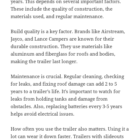
years. This depends on several important factors.
These include the quality of construction, the
materials used, and regular maintenance.
Build quality is a key factor. Brands like Airstream,
Jayco, and Lance Campers are known for their
durable construction. They use materials like
aluminum and fiberglass for roofs and bodies,
making the trailer last longer.
Maintenance is crucial. Regular cleaning, checking
for leaks, and fixing roof damage can add 2 to 5
years to a trailer’s life. It’s important to watch for
leaks from holding tanks and damage from
obstacles. Also, replacing batteries every 3-5 years
helps avoid electrical issues.
How often you use the trailer also matters. Using it a
lot can wear it down faster. Trailers with slideouts