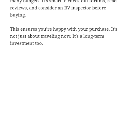
many budgets. It’s smart to check out forums, read
reviews, and consider an RV inspector before
buying.
This ensures you’re happy with your purchase. It’s
not just about traveling now. It’s a long-term
investment too.