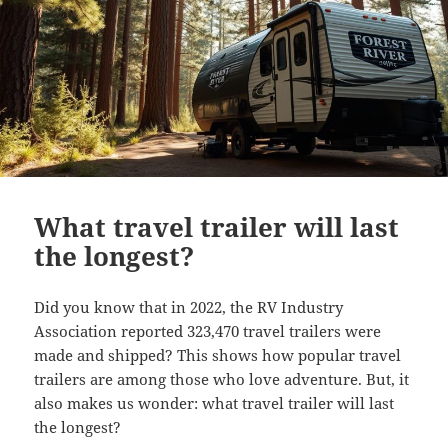
What travel trailer will last
the longest?
Did you know that in 2022, the RV Industry
Association reported 323,470 travel trailers were
made and shipped? This shows how popular travel
trailers are among those who love adventure. But, it
also makes us wonder: what travel trailer will last
the longest?