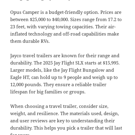
Opus Camper is a budget-friendly option. Prices are
between $25,000 to $40,000. Sizes range from 17.2 to
23 feet, with varying towing capacities. Their air-
inflated technology and off-road capabilities make
them durable RVs.
Jayco travel trailers are known for their range and
durability. The 2025 Jay Flight SLX starts at $15,995.
Larger models, like the Jay Flight Bungalow and
Eagle HT, can hold up to 9 people and weigh up to
12,000 pounds. They ensure a reliable trailer
lifespan for big families or groups.
When choosing a travel trailer, consider size,
weight, and resilience. The materials used, design,
and user reviews are key to understanding their
durability. This helps you pick a trailer that will last