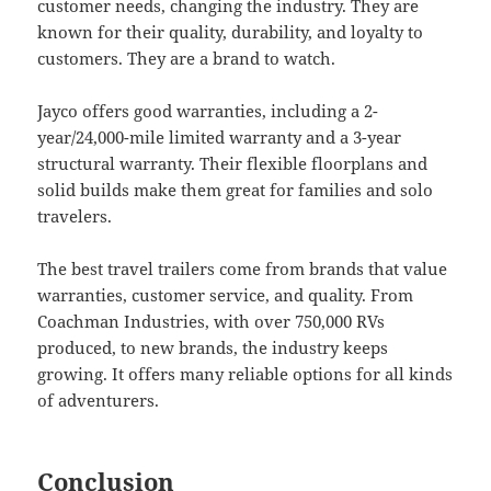
customer needs, changing the industry. They are
known for their quality, durability, and loyalty to
customers. They are a brand to watch.
Jayco offers good warranties, including a 2-
year/24,000-mile limited warranty and a 3-year
structural warranty. Their flexible floorplans and
solid builds make them great for families and solo
travelers.
The best travel trailers come from brands that value
warranties, customer service, and quality. From
Coachman Industries, with over 750,000 RVs
produced, to new brands, the industry keeps
growing. It offers many reliable options for all kinds
of adventurers.
Conclusion