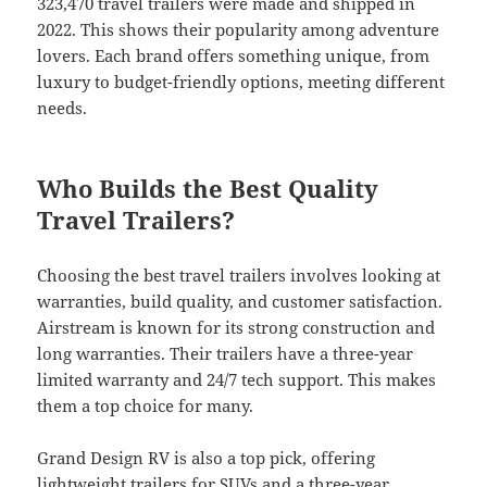
323,470 travel trailers were made and shipped in
2022. This shows their popularity among adventure
lovers. Each brand offers something unique, from
luxury to budget-friendly options, meeting different
needs.
Who Builds the Best Quality
Travel Trailers?
Choosing the best travel trailers involves looking at
warranties, build quality, and customer satisfaction.
Airstream is known for its strong construction and
long warranties. Their trailers have a three-year
limited warranty and 24/7 tech support. This makes
them a top choice for many.
Grand Design RV is also a top pick, offering
lightweight trailers for SUVs and a three-year