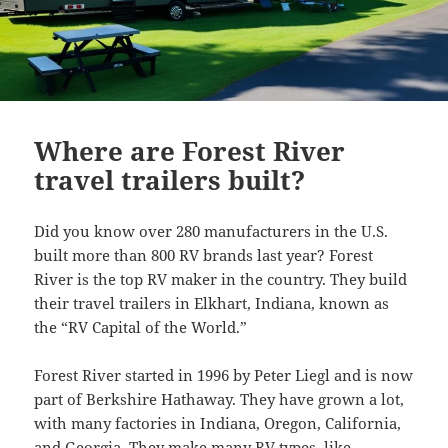
Where are Forest River
travel trailers built?
Did you know over 280 manufacturers in the U.S.
built more than 800 RV brands last year? Forest
River is the top RV maker in the country. They build
their travel trailers in Elkhart, Indiana, known as
the “RV Capital of the World.”
Forest River started in 1996 by Peter Liegl and is now
part of Berkshire Hathaway. They have grown a lot,
with many factories in Indiana, Oregon, California,
and Georgia. They make many RV types, like