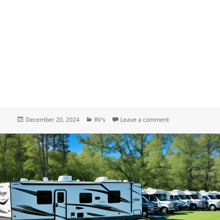
Posted
Categories
on Who builds the b
December 20, 2024
RV's
Leave a comment
on