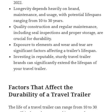
2022.
Longevity depends heavily on brand,
maintenance, and usage, with potential lifespans
ranging from 10 to 30 years.
Quality construction and regular maintenance,
including seal inspections and proper storage, are
crucial for durability.
Exposure to elements and wear and tear are
significant factors affecting a trailer’s lifespan.
Investing in reputable, sturdy travel trailer
brands can significantly extend the lifespan of
your travel trailer.
Factors That Affect the
Durability of a Travel Trailer
The life of a travel trailer can range from 10 to 30