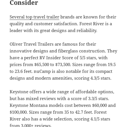
Consider
Several top travel trailer
brands are known for their
quality and customer satisfaction. Forest River is a
leader with its great designs and reliability.
Oliver Travel Trailers are famous for their
innovative designs and fiberglass construction. They
have a perfect RV Insider Score of 5/5 stars, with
prices from $65,500 to $73,500. Sizes range from 19.5
to 23.6 feet. nuCamp is also notable for its compact
designs and modern amenities, scoring 4.3/5 stars.
Keystone offers a wide range of affordable options,
but has mixed reviews with a score of 3.3/5 stars.
Keystone Montana models cost between $60,000 and
$100,000. Sizes range from 35 to 42.7 feet. Forest
River also has a wide selection, scoring 4.1/5 stars
from 3,000+ reviews.