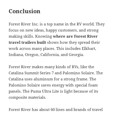
Conclusion
Forest River Inc. is a top name in the RV world. They
focus on new ideas, happy customers, and strong
making skills. Knowing
where are Forest River
travel trailers built
shows how they spread their
work across many places. This includes Elkhart,
Indiana, Oregon, California, and Georgia.
Forest River makes many kinds of RVs, like the
Catalina Summit Series 7 and Palomino Solaire. The
Catalina uses aluminum for a strong frame. The
Palomino Solaire saves energy with special foam
panels. The Puma Ultra Lite is light because of its
composite materials.
Forest River has about 60 lines and brands of travel