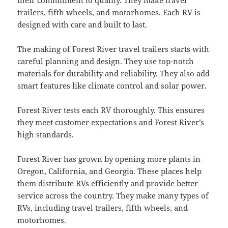
trailers, fifth wheels, and motorhomes. Each RV is
designed with care and built to last.
The making of Forest River travel trailers starts with
careful planning and design. They use top-notch
materials for durability and reliability. They also add
smart features like climate control and solar power.
Forest River tests each RV thoroughly. This ensures
they meet customer expectations and Forest River’s
high standards.
Forest River has grown by opening more plants in
Oregon, California, and Georgia. These places help
them distribute RVs efficiently and provide better
service across the country. They make many types of
RVs, including travel trailers, fifth wheels, and
motorhomes.