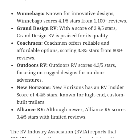
Winnebago:
Known for innovative designs,
Winnebago scores 4.1/5 stars from 1,100+ reviews.
Grand Design RV:
With a score of 3.9/5 stars,
Grand Design RV is praised for its quality.
Coachmen:
Coachmen offers reliable and
affordable options, scoring 3.8/5 stars from 800+
reviews.
Outdoors RV:
Outdoors RV scores 4.3/5 stars,
focusing on rugged designs for outdoor
adventures.
New Horizons:
New Horizons has an RV Insider
Score of 4.4/5 stars, known for high-end, custom-
built trailers.
Alliance RV:
Although newer, Alliance RV scores
3.4/5 stars with limited reviews.
The RV Industry Association (RVIA) reports that