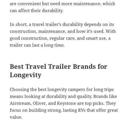
are convenient but need more maintenance, which
can affect their durability.
In short, a travel trailer’s durability depends on its
construction, maintenance, and how it’s used. With
good construction, regular care, and smart use, a
trailer can last a long time.
Best Travel Trailer Brands for
Longevity
Choosing the best longevity campers for long trips
means looking at durability and quality. Brands like
Airstream, Oliver, and Keystone are top picks. They
focus on building strong, lasting RVs that offer great
value.