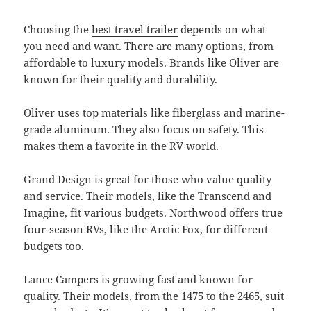
Choosing the
best travel trailer
depends on what
you need and want. There are many options, from
affordable to luxury models. Brands like Oliver are
known for their quality and durability.
Oliver uses top materials like fiberglass and marine-
grade aluminum. They also focus on safety. This
makes them a favorite in the RV world.
Grand Design is great for those who value quality
and service. Their models, like the Transcend and
Imagine, fit various budgets. Northwood offers true
four-season RVs, like the Arctic Fox, for different
budgets too.
Lance Campers is growing fast and known for
quality. Their models, from the 1475 to the 2465, suit