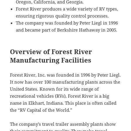
Oregon, California, and Georgia.
Forest River produces a wide variety of RV types,
ensuring rigorous quality control processes.
The company was founded by Peter Liegl in 1996
and became part of Berkshire Hathaway in 2005.
Overview of Forest River
Manufacturing Facilities
Forest River, Inc. was founded in 1996 by Peter Liegl.
It now has over 100 manufacturing plants across the
United States. Known for its wide range of
recreational vehicles (RVs), Forest River is a big
name in Elkhart, Indiana. This place is often called
the “RV Capital of the World.”
The company’s travel trailer assembly plants show
their commitment to quality. They make travel