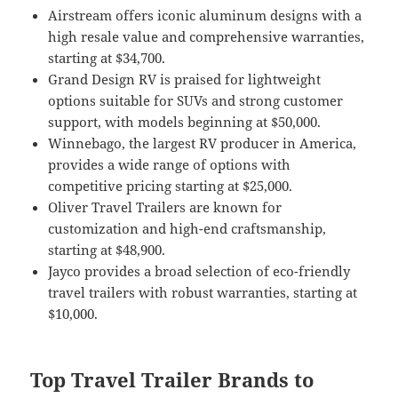
Airstream offers iconic aluminum designs with a
high resale value and comprehensive warranties,
starting at $34,700.
Grand Design RV is praised for lightweight
options suitable for SUVs and strong customer
support, with models beginning at $50,000.
Winnebago, the largest RV producer in America,
provides a wide range of options with
competitive pricing starting at $25,000.
Oliver Travel Trailers are known for
customization and high-end craftsmanship,
starting at $48,900.
Jayco provides a broad selection of eco-friendly
travel trailers with robust warranties, starting at
$10,000.
Top Travel Trailer Brands to