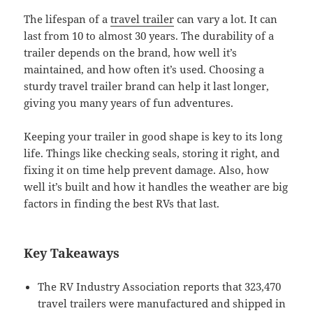
The lifespan of a
travel trailer
can vary a lot. It can
last from 10 to almost 30 years. The durability of a
trailer depends on the brand, how well it’s
maintained, and how often it’s used. Choosing a
sturdy travel trailer brand can help it last longer,
giving you many years of fun adventures.
Keeping your trailer in good shape is key to its long
life. Things like checking seals, storing it right, and
fixing it on time help prevent damage. Also, how
well it’s built and how it handles the weather are big
factors in finding the best RVs that last.
Key Takeaways
The RV Industry Association reports that 323,470
travel trailers were manufactured and shipped in