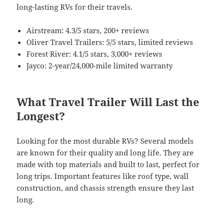
long-lasting RVs for their travels.
Airstream: 4.3/5 stars, 200+ reviews
Oliver Travel Trailers: 5/5 stars, limited reviews
Forest River: 4.1/5 stars, 3,000+ reviews
Jayco: 2-year/24,000-mile limited warranty
What Travel Trailer Will Last the
Longest?
Looking for the most durable RVs? Several models
are known for their quality and long life. They are
made with top materials and built to last, perfect for
long trips. Important features like roof type, wall
construction, and chassis strength ensure they last
long.