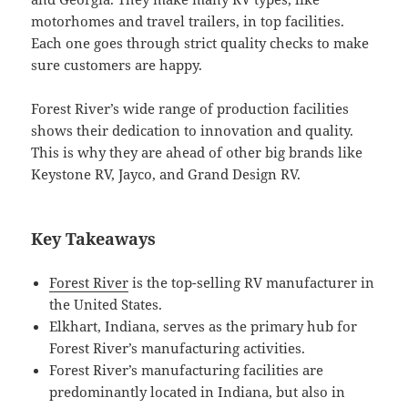
motorhomes and travel trailers, in top facilities.
Each one goes through strict quality checks to make
sure customers are happy.
Forest River’s wide range of production facilities
shows their dedication to innovation and quality.
This is why they are ahead of other big brands like
Keystone RV, Jayco, and Grand Design RV.
Key Takeaways
Forest River
is the top-selling RV manufacturer in
the United States.
Elkhart, Indiana, serves as the primary hub for
Forest River’s manufacturing activities.
Forest River’s manufacturing facilities are
predominantly located in Indiana, but also in