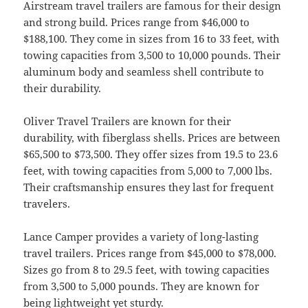
Airstream travel trailers are famous for their design
and strong build. Prices range from $46,000 to
$188,100. They come in sizes from 16 to 33 feet, with
towing capacities from 3,500 to 10,000 pounds. Their
aluminum body and seamless shell contribute to
their durability.
Oliver Travel Trailers are known for their
durability, with fiberglass shells. Prices are between
$65,500 to $73,500. They offer sizes from 19.5 to 23.6
feet, with towing capacities from 5,000 to 7,000 lbs.
Their craftsmanship ensures they last for frequent
travelers.
Lance Camper provides a variety of long-lasting
travel trailers. Prices range from $45,000 to $78,000.
Sizes go from 8 to 29.5 feet, with towing capacities
from 3,500 to 5,000 pounds. They are known for
being lightweight yet sturdy.