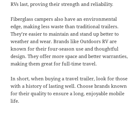
RVs last, proving their strength and reliability.
Fiberglass campers also have an environmental
edge, making less waste than traditional trailers.
They’re easier to maintain and stand up better to
weather and wear. Brands like Outdoors RV are
known for their four-season use and thoughtful
design. They offer more space and better warranties,
making them great for full-time travel.
In short, when buying a travel trailer, look for those
with a history of lasting well. Choose brands known
for their quality to ensure a long, enjoyable mobile
life.