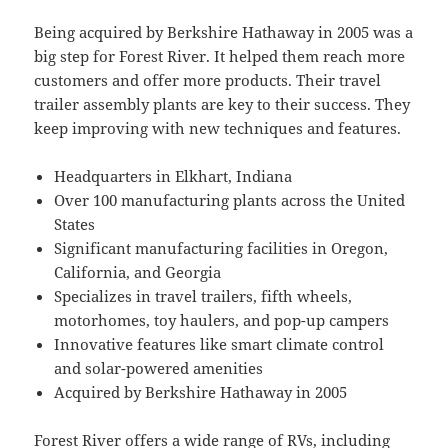
Being acquired by Berkshire Hathaway in 2005 was a
big step for Forest River. It helped them reach more
customers and offer more products. Their travel
trailer assembly plants are key to their success. They
keep improving with new techniques and features.
Headquarters in Elkhart, Indiana
Over 100 manufacturing plants across the United
States
Significant manufacturing facilities in Oregon,
California, and Georgia
Specializes in travel trailers, fifth wheels,
motorhomes, toy haulers, and pop-up campers
Innovative features like smart climate control
and solar-powered amenities
Acquired by Berkshire Hathaway in 2005
Forest River offers a wide range of RVs, including