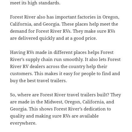
meet its high standards.
Forest River also has important factories in Oregon,
California, and Georgia. These places help meet the
demand for Forest River RVs. They make sure RVs
are delivered quickly and at a good price.
Having RVs made in different places helps Forest
River’s supply chain run smoothly. It also lets Forest
River RV dealers across the country help their
customers. This makes it easy for people to find and
buy the best travel trailers.
So, where are Forest River travel trailers built? They
are made in the Midwest, Oregon, California, and
Georgia. This shows Forest River’s dedication to
quality and making sure RVs are available
everywhere.