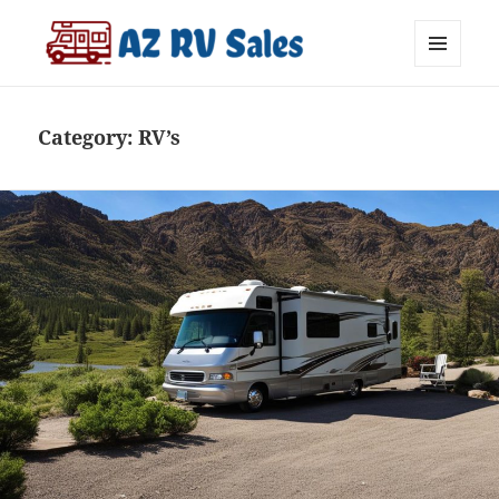
MENU
AZ RV Sales
AND
WIDGETS
Category:
RV’s