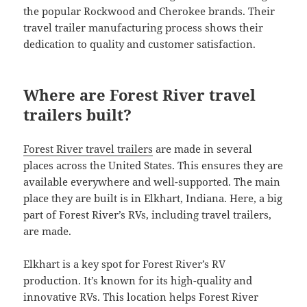
the popular Rockwood and Cherokee brands. Their
travel trailer manufacturing process shows their
dedication to quality and customer satisfaction.
Where are Forest River travel
trailers built?
Forest River travel trailers
are made in several
places across the United States. This ensures they are
available everywhere and well-supported. The main
place they are built is in Elkhart, Indiana. Here, a big
part of Forest River’s RVs, including travel trailers,
are made.
Elkhart is a key spot for Forest River’s RV
production. It’s known for its high-quality and
innovative RVs. This location helps Forest River