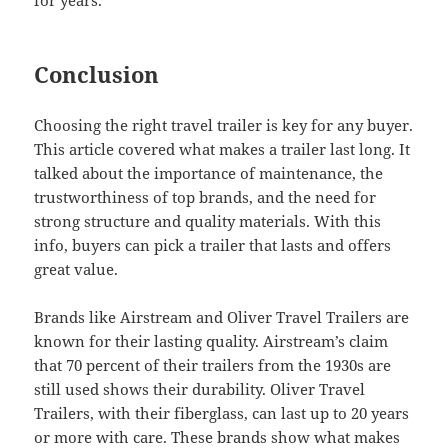
for years.
Conclusion
Choosing the right travel trailer is key for any buyer.
This article covered what makes a trailer last long. It
talked about the importance of maintenance, the
trustworthiness of top brands, and the need for
strong structure and quality materials. With this
info, buyers can pick a trailer that lasts and offers
great value.
Brands like Airstream and Oliver Travel Trailers are
known for their lasting quality. Airstream’s claim
that 70 percent of their trailers from the 1930s are
still used shows their durability. Oliver Travel
Trailers, with their fiberglass, can last up to 20 years
or more with care. These brands show what makes