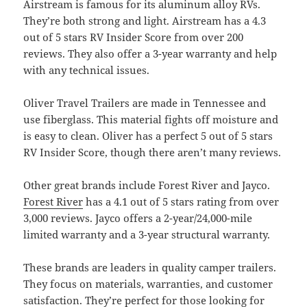
Airstream is famous for its aluminum alloy RVs.
They’re both strong and light. Airstream has a 4.3
out of 5 stars RV Insider Score from over 200
reviews. They also offer a 3-year warranty and help
with any technical issues.
Oliver Travel Trailers are made in Tennessee and
use fiberglass. This material fights off moisture and
is easy to clean. Oliver has a perfect 5 out of 5 stars
RV Insider Score, though there aren’t many reviews.
Other great brands include Forest River and Jayco.
Forest River
has a 4.1 out of 5 stars rating from over
3,000 reviews. Jayco offers a 2-year/24,000-mile
limited warranty and a 3-year structural warranty.
These brands are leaders in quality camper trailers.
They focus on materials, warranties, and customer
satisfaction. They’re perfect for those looking for