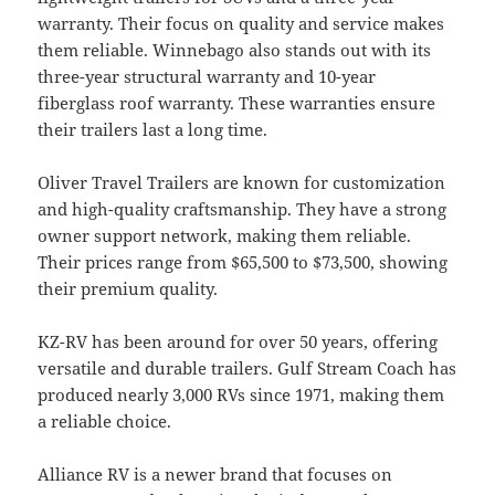
warranty. Their focus on quality and service makes
them reliable. Winnebago also stands out with its
three-year structural warranty and 10-year
fiberglass roof warranty. These warranties ensure
their trailers last a long time.
Oliver Travel Trailers are known for customization
and high-quality craftsmanship. They have a strong
owner support network, making them reliable.
Their prices range from $65,500 to $73,500, showing
their premium quality.
KZ-RV has been around for over 50 years, offering
versatile and durable trailers. Gulf Stream Coach has
produced nearly 3,000 RVs since 1971, making them
a reliable choice.
Alliance RV is a newer brand that focuses on