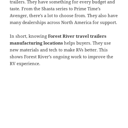
trailers. They have something for every budget and
taste. From the Shasta series to Prime Time’s
Avenger, there’s a lot to choose from. They also have
many dealerships across North America for support.
In short, knowing
Forest River travel trailers
manufacturing locations
helps buyers. They use
new materials and tech to make RVs better. This
shows Forest River’s ongoing work to improve the
RV experience.