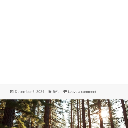
Posted
Categories
on Where are Forest 
December 6, 2024
RV's
Leave a comment
on